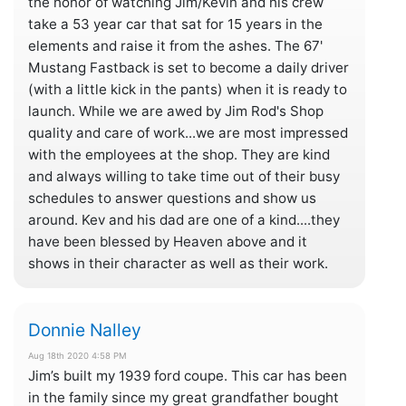
the honor of watching Jim/Kevin and his crew
take a 53 year car that sat for 15 years in the
elements and raise it from the ashes. The 67'
Mustang Fastback is set to become a daily driver
(with a little kick in the pants) when it is ready to
launch. While we are awed by Jim Rod's Shop
quality and care of work...we are most impressed
with the employees at the shop. They are kind
and always willing to take time out of their busy
schedules to answer questions and show us
around. Kev and his dad are one of a kind....they
have been blessed by Heaven above and it
shows in their character as well as their work.
Donnie Nalley
Aug 18th 2020 4:58 PM
Jim’s built my 1939 ford coupe. This car has been
in the family since my great grandfather bought