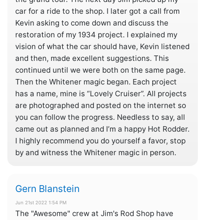
car for a ride to the shop. I later got a call from
Kevin asking to come down and discuss the
restoration of my 1934 project. I explained my
vision of what the car should have, Kevin listened
and then, made excellent suggestions. This
continued until we were both on the same page.
Then the Whitener magic began. Each project
has a name, mine is “Lovely Cruiser”. All projects
are photographed and posted on the internet so
you can follow the progress. Needless to say, all
came out as planned and I’m a happy Hot Rodder.
I highly recommend you do yourself a favor, stop
by and witness the Whitener magic in person.
Gern Blanstein
Jun 21st 2022 1:54 PM
The "Awesome" crew at Jim's Rod Shop have