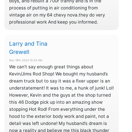
boys, and rebuilt a 700r tranny and is in the
process of putting in air conditioning from
vintage air on my 64 chevy nova.they do very
professional work And keep you informed.
Larry and Tina
Grewell
Nov 19th 2024 10:33 AM
We can’t say enough great things about
Kevin/Jims Rod Shop! We bought my husband’s
dream truck but to say it was a fixer upper is an
understatement! It was to me, a hunk of junk! Lol!
However, Kevin and the guys at the shop turned
this 46 Dodge pick up into an amazing show
stopping Hot Rod! From everything under the
hood to the exterior body work and paint, not a
detail was left undone! My husband’s dream is
now a reality and believe me this black thunder