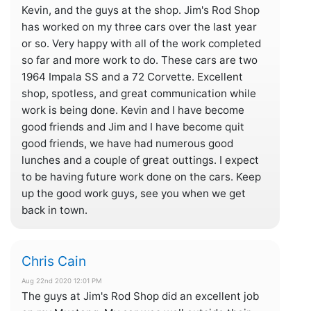
Kevin, and the guys at the shop. Jim's Rod Shop
has worked on my three cars over the last year
or so. Very happy with all of the work completed
so far and more work to do. These cars are two
1964 Impala SS and a 72 Corvette. Excellent
shop, spotless, and great communication while
work is being done. Kevin and I have become
good friends and Jim and I have become quit
good friends, we have had numerous good
lunches and a couple of great outtings. I expect
to be having future work done on the cars. Keep
up the good work guys, see you when we get
back in town.
Chris Cain
Aug 22nd 2020 12:01 PM
The guys at Jim's Rod Shop did an excellent job