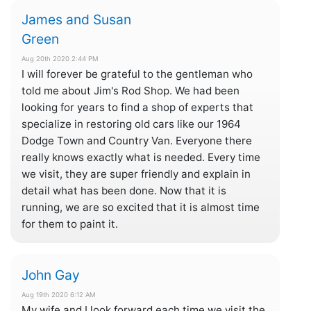
James and Susan
Green
Aug 20th 2020 2:44 PM
I will forever be grateful to the gentleman who
told me about Jim's Rod Shop. We had been
looking for years to find a shop of experts that
specialize in restoring old cars like our 1964
Dodge Town and Country Van. Everyone there
really knows exactly what is needed. Every time
we visit, they are super friendly and explain in
detail what has been done. Now that it is
running, we are so excited that it is almost time
for them to paint it.
John Gay
Aug 19th 2020 6:12 AM
My wife and I look forward each time we visit the