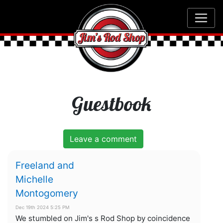
Guestbook
Leave a comment
Freeland and
Michelle
Montogomery
Dec 19th 2024 5:25 PM
We stumbled on Jim's s Rod Shop by coincidence