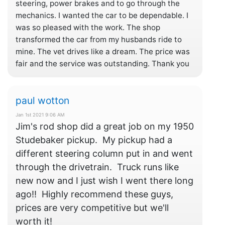
steering, power brakes and to go through the
mechanics. I wanted the car to be dependable. I
was so pleased with the work. The shop
transformed the car from my husbands ride to
mine. The vet drives like a dream. The price was
fair and the service was outstanding. Thank you
paul wotton
Jan 1st 2021 9:06 AM
Jim's rod shop did a great job on my 1950
Studebaker pickup. My pickup had a
different steering column put in and went
through the drivetrain. Truck runs like
new now and I just wish I went there long
ago!! Highly recommend these guys,
prices are very competitive but we'll
worth it!