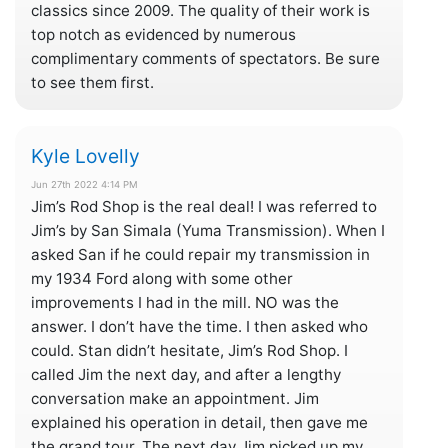
classics since 2009. The quality of their work is
top notch as evidenced by numerous
complimentary comments of spectators. Be sure
to see them first.
Kyle Lovelly
Jun 27th 2022 4:14 PM
Jim’s Rod Shop is the real deal! I was referred to
Jim’s by San Simala (Yuma Transmission). When I
asked San if he could repair my transmission in
my 1934 Ford along with some other
improvements I had in the mill. NO was the
answer. I don’t have the time. I then asked who
could. Stan didn’t hesitate, Jim’s Rod Shop. I
called Jim the next day, and after a lengthy
conversation make an appointment. Jim
explained his operation in detail, then gave me
the grand tour. The next day Jim picked up my