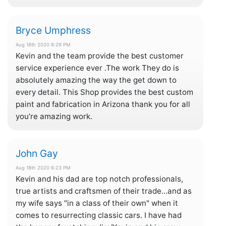
Bryce Umphress
Aug 18th 2020 8:29 PM
Kevin and the team provide the best customer
service experience ever .The work They do is
absolutely amazing the way the get down to
every detail. This Shop provides the best custom
paint and fabrication in Arizona thank you for all
you’re amazing work.
John Gay
Aug 18th 2020 6:23 PM
Kevin and his dad are top notch professionals,
true artists and craftsmen of their trade...and as
my wife says "in a class of their own" when it
comes to resurrecting classic cars. I have had