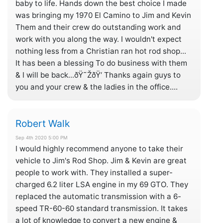
baby to life. Hands down the best choice I made
was bringing my 1970 El Camino to Jim and Kevin
Them and their crew do outstanding work and
work with you along the way. I wouldn't expect
nothing less from a Christian ran hot rod shop...
It has been a blessing To do business with them
& I will be back...ðŸ˜ŽðŸ‘ Thanks again guys to
you and your crew & the ladies in the office....
Robert Walk
Sep 4th 2020 5:00 PM
I would highly recommend anyone to take their
vehicle to Jim's Rod Shop. Jim & Kevin are great
people to work with. They installed a super-
charged 6.2 liter LSA engine in my 69 GTO. They
replaced the automatic transmission with a 6-
speed TR-60-60 standard transmission. It takes
a lot of knowledge to convert a new engine &