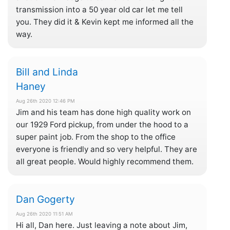
transmission into a 50 year old car let me tell
you. They did it & Kevin kept me informed all the
way.
Bill and Linda
Haney
Aug 26th 2020 12:46 PM
Jim and his team has done high quality work on
our 1929 Ford pickup, from under the hood to a
super paint job. From the shop to the office
everyone is friendly and so very helpful. They are
all great people. Would highly recommend them.
Dan Gogerty
Aug 26th 2020 11:51 AM
Hi all, Dan here. Just leaving a note about Jim,