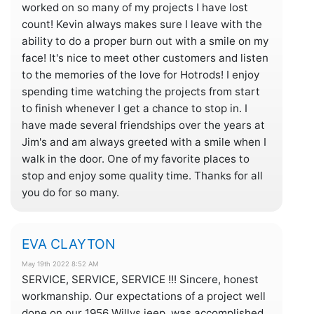
worked on so many of my projects I have lost
count! Kevin always makes sure I leave with the
ability to do a proper burn out with a smile on my
face! It's nice to meet other customers and listen
to the memories of the love for Hotrods! I enjoy
spending time watching the projects from start
to finish whenever I get a chance to stop in. I
have made several friendships over the years at
Jim's and am always greeted with a smile when I
walk in the door. One of my favorite places to
stop and enjoy some quality time. Thanks for all
you do for so many.
EVA CLAYTON
May 19th 2022 8:52 AM
SERVICE, SERVICE, SERVICE !!! Sincere, honest
workmanship. Our expectations of a project well
done on our 1956 Willys jeep, was accomplished.