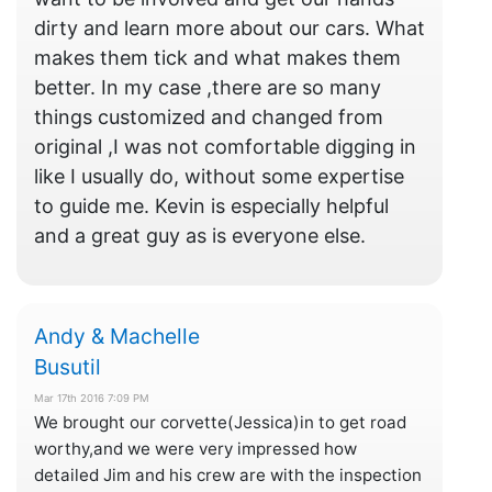
dirty and learn more about our cars. What
makes them tick and what makes them
better. In my case ,there are so many
things customized and changed from
original ,I was not comfortable digging in
like I usually do, without some expertise
to guide me. Kevin is especially helpful
and a great guy as is everyone else.
Andy & Machelle
Busutil
Mar 17th 2016 7:09 PM
We brought our corvette(Jessica)in to get road
worthy,and we were very impressed how
detailed Jim and his crew are with the inspection