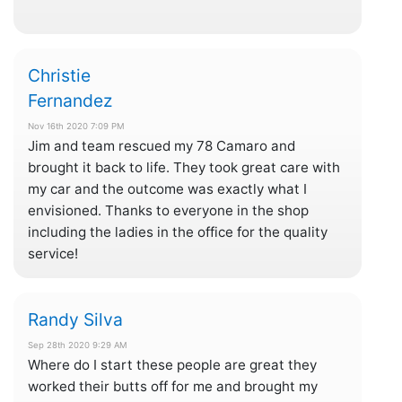
Christie
Fernandez
Nov 16th 2020 7:09 PM
Jim and team rescued my 78 Camaro and
brought it back to life. They took great care with
my car and the outcome was exactly what I
envisioned. Thanks to everyone in the shop
including the ladies in the office for the quality
service!
Randy Silva
Sep 28th 2020 9:29 AM
Where do I start these people are great they
worked their butts off for me and brought my