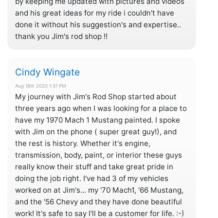
by keeping me updated with pictures and videos
and his great ideas for my ride i couldn't have
done it without his suggestion's and expertise..
thank you Jim's rod shop !!
Cindy Wingate
Aug 18th 2020 1:31 PM
My journey with Jim's Rod Shop started about
three years ago when I was looking for a place to
have my 1970 Mach 1 Mustang painted. I spoke
with Jim on the phone ( super great guy!), and
the rest is history. Whether it's engine,
transmission, body, paint, or interior these guys
really know their stuff and take great pride in
doing the job right. I've had 3 of my vehicles
worked on at Jim's... my '70 Mach1, '66 Mustang,
and the '56 Chevy and they have done beautiful
work! It's safe to say I'll be a customer for life. :-)