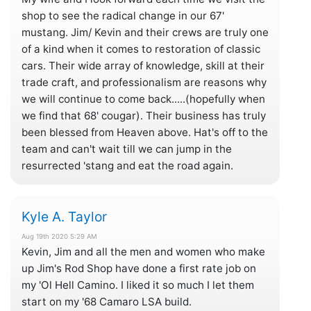
shop to see the radical change in our 67'
mustang. Jim/ Kevin and their crews are truly one
of a kind when it comes to restoration of classic
cars. Their wide array of knowledge, skill at their
trade craft, and professionalism are reasons why
we will continue to come back.....(hopefully when
we find that 68' cougar). Their business has truly
been blessed from Heaven above. Hat's off to the
team and can't wait till we can jump in the
resurrected 'stang and eat the road again.
Kyle A. Taylor
Aug 19th 2020 5:29 AM
Kevin, Jim and all the men and women who make
up Jim's Rod Shop have done a first rate job on
my 'Ol Hell Camino. I liked it so much I let them
start on my '68 Camaro LSA build.