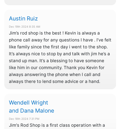
Austin Ruiz
Dec 19th 2024 8:35 AM
Jim’s rod shop is the best ! Kevin is always a
phone call away for any questions I have . I’ve felt
like family since the first day i went to the shop.
It’s always nice to stop by and talk with jim he’s a
stand up man. It’s a blessing to have someone
like him in our community. Thank you Kevin for
always answering the phone when I call and
always there to lend some advice or a hand.
Wendell Wright
and Dana Malone
Dec 18th 2024 7:31 PM
Jim's Rod Shop is a first class operation with a