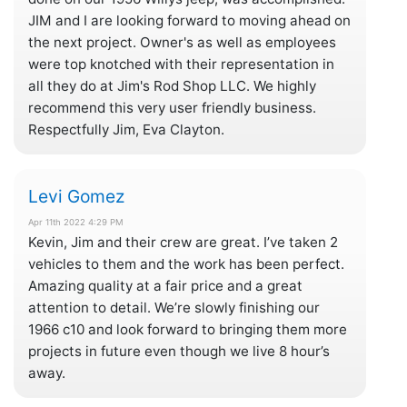
JIM and I are looking forward to moving ahead on
the next project. Owner's as well as employees
were top knotched with their representation in
all they do at Jim's Rod Shop LLC. We highly
recommend this very user friendly business.
Respectfully Jim, Eva Clayton.
Levi Gomez
Apr 11th 2022 4:29 PM
Kevin, Jim and their crew are great. I’ve taken 2
vehicles to them and the work has been perfect.
Amazing quality at a fair price and a great
attention to detail. We’re slowly finishing our
1966 c10 and look forward to bringing them more
projects in future even though we live 8 hour’s
away.