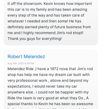
it off the showroom. Kevin knows how important
this car is to my family and has been amazing
every step of the way and has taken care of
whatever I needed and then some! He has
definitely earned plenty of future business from
me and I highly recommend Jim’s rod shop!!
Thank you guys for everything!
Robert Melendez
Aug 18th 2020 4:09 PM
Melendez Ride ,I have a 1972 nova that Jim's rod
shop has help me have my dream car built with
very professional work , above and beyond my
expectations, I would never take my car
anywhere else . i could not be happier with my
Ride the team is very good at what they Do , A
special thanks to Kevin he has been so awesome