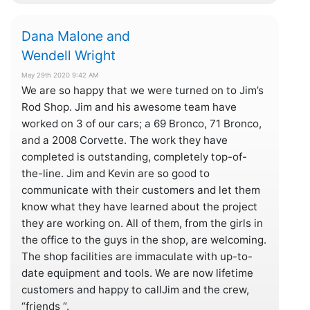
Dana Malone and
Wendell Wright
May 29th 2020 9:42 AM
We are so happy that we were turned on to Jim’s
Rod Shop. Jim and his awesome team have
worked on 3 of our cars; a 69 Bronco, 71 Bronco,
and a 2008 Corvette. The work they have
completed is outstanding, completely top-of-
the-line. Jim and Kevin are so good to
communicate with their customers and let them
know what they have learned about the project
they are working on. All of them, from the girls in
the office to the guys in the shop, are welcoming.
The shop facilities are immaculate with up-to-
date equipment and tools. We are now lifetime
customers and happy to callJim and the crew,
“friends “.