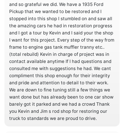
and so grateful we did. We have a 1935 Ford
Pickup that we wanted to be restored and I
stopped into this shop I stumbled on and saw all
the amazing cars he had in restoration progress
and I got a tour by Kevin and I said your the shop
I want for this project. Every step of the way from
frame to engine gas tank muffler tranny etc..
(total rebuild) Kevin in charge of project was in
contact available anytime If I had questions and
consulted me with suggestions he had. We cant
compliment this shop enough for their integrity
and pride and attention to detail to their work.
We are down to fine tuning still a few things we
want done but has already been to one car show
barely got it parked and we had a crowd Thank
you Kevin and Jim s rod shop for restoring our
truck to standards we are proud to drive.