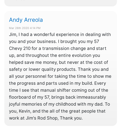
Andy Arreola
Mar 26th 2020 4:14 PM
Jim, I had a wonderful experience in dealing with
you and your business. I brought you my 57
Chevy 210 for a transmission change and start
up, and throughout the entire evolution you
helped save me money, but never at the cost of
safety or lower quality products. Thank you and
all your personnel for taking the time to show me
the progress and parts used in my build. Every
time I see that manual shifter coming out of the
floorboard of my 57, brings back immeasurably
joyful memories of my childhood with my dad. To
you, Kevin, and the all of the great people that
work at Jim's Rod Shop, Thank you.