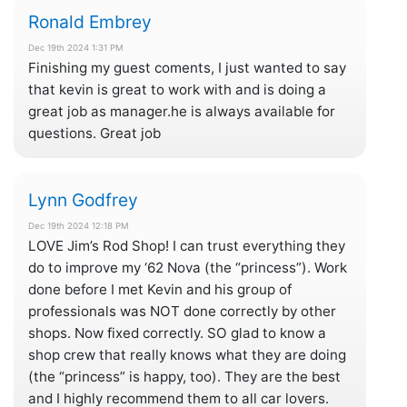
Ronald Embrey
Dec 19th 2024 1:31 PM
Finishing my guest coments, I just wanted to say
that kevin is great to work with and is doing a
great job as manager.he is always available for
questions. Great job
Lynn Godfrey
Dec 19th 2024 12:18 PM
LOVE Jim’s Rod Shop! I can trust everything they
do to improve my ‘62 Nova (the “princess”). Work
done before I met Kevin and his group of
professionals was NOT done correctly by other
shops. Now fixed correctly. SO glad to know a
shop crew that really knows what they are doing
(the “princess” is happy, too). They are the best
and I highly recommend them to all car lovers.