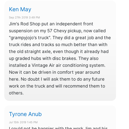
Ken May
Sep 27th 2019 3:49 PM
Jim's Rod Shop put an independent front
suspension on my 57 Chevy pickup, now called
"grampyjojo's truck". They did a great job and the
truck rides and tracks so much better than with
the old straight axle, even though it already had
up graded hubs with disc brakes. They also
installed a Vintage Air air conditioning system.
Now it can be driven in comfort year around
here. No doubt I will ask them to do any future
work on the truck and will recommend them to
others.
Tyrone Anub
Jul 15th 2019 1:45 PM
I could not be happier with the work Jim and his