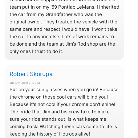
team put in on my ‘69 Pontiac LeMans. I inherited
the car from my Grandfather who was the
original owner. They treated the vehicle with the
same care and respect I would have. I won’t take
the car to anyone else. Lots of work remains to
be done and the team at Jim’s Rod shop are the
only ones I trust to do it.
Robert Skorupa
Jul 10th 2019 7:13 AM
Put on your sun glasses when you go in! Because
the chrome on those cool cars will blind you!
Because it's not cool if your chrome don't shine!
The pride that Jim and his crew take to make
sure your ride stands out, is what keeps me
coming back! Watching these cars come to life is
keeping the history of Hotrods alive!