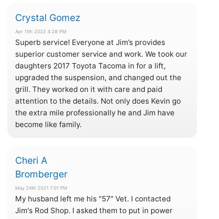
Crystal Gomez
Apr 11th 2022 4:28 PM
Superb service! Everyone at Jim’s provides
superior customer service and work. We took our
daughters 2017 Toyota Tacoma in for a lift,
upgraded the suspension, and changed out the
grill. They worked on it with care and paid
attention to the details. Not only does Kevin go
the extra mile professionally he and Jim have
become like family.
Cheri A
Bromberger
May 24th 2021 7:01 PM
My husband left me his "57" Vet. I contacted
Jim's Rod Shop. I asked them to put in power