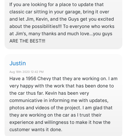
If you are looking for a place to update that
classic car sitting in your garage, bring it over
and let Jim, Kevin, and the Guys get you excited
about the possibilities!!! To everyone who works
at Jim's, many thanks and much love...you guys
ARE THE BEST!!!
Justin
Aug 18th 2020 12:42 PM
Have a 1956 Chevy that they are working on. I am
very happy with the work that has been done to
the car thus far. Kevin has been very
communicative in informing me with updates,
photos and videos of the project. I am glad that
they are working on the car as I trust their
experience and willingness to make it how the
customer wants it done.