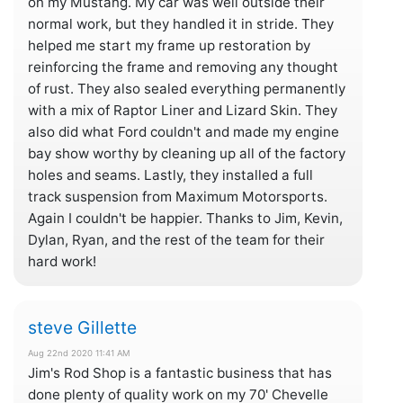
on my Mustang. My car was well outside their
normal work, but they handled it in stride. They
helped me start my frame up restoration by
reinforcing the frame and removing any thought
of rust. They also sealed everything permanently
with a mix of Raptor Liner and Lizard Skin. They
also did what Ford couldn't and made my engine
bay show worthy by cleaning up all of the factory
holes and seams. Lastly, they installed a full
track suspension from Maximum Motorsports.
Again I couldn't be happier. Thanks to Jim, Kevin,
Dylan, Ryan, and the rest of the team for their
hard work!
steve Gillette
Aug 22nd 2020 11:41 AM
Jim's Rod Shop is a fantastic business that has
done plenty of quality work on my 70' Chevelle