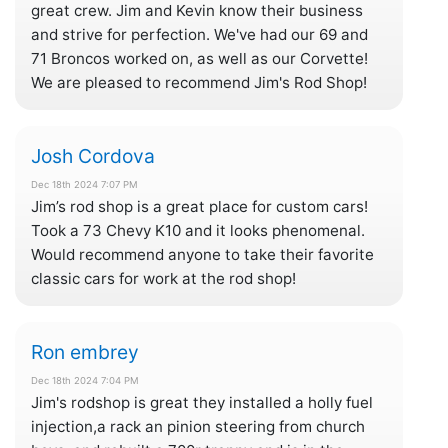
great crew. Jim and Kevin know their business
and strive for perfection. We've had our 69 and
71 Broncos worked on, as well as our Corvette!
We are pleased to recommend Jim's Rod Shop!
Josh Cordova
Dec 18th 2024 7:07 PM
Jim’s rod shop is a great place for custom cars!
Took a 73 Chevy K10 and it looks phenomenal.
Would recommend anyone to take their favorite
classic cars for work at the rod shop!
Ron embrey
Dec 18th 2024 7:04 PM
Jim's rodshop is great they installed a holly fuel
injection,a rack an pinion steering from church