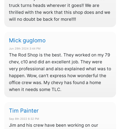
truck turns heads wherever it goes!! We are
thrilled with the work that this shop does and we
will no doubt be back for more!!!!
Mick guglomo
Jun 29th 2024 3:44 PM
The Rod Shop is the best. They worked on my 79
chev, c10 and did an excellent job. They were
very professional and also explained what was to
happen. Wow, can't express how wonderful the
office crew was. My chevy has found a home
when it needs some TLC.
Tim Painter
Sep 8th 2022 6:32 PM
Jim and his crew have been working on our