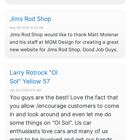
Jims Rod Shop
May 9th 2019 10:34 AM
Jims Rod Shop would like to thank Matt Molenar
and his staff at MGM Design for creating a great
new website for Jims Rod Shop. Good Job Guys.
Larry Rotrock "Ol
Sol" Yellow 57
Jan 3rd 2019 6:15 AM
You guys are the best! Love the fact that
you allow /encourage customers to come
in and look around and even let me do
some things on "Ol Sol". Us car
enthusiasts love cars and many of us
want to be involved and get our hands