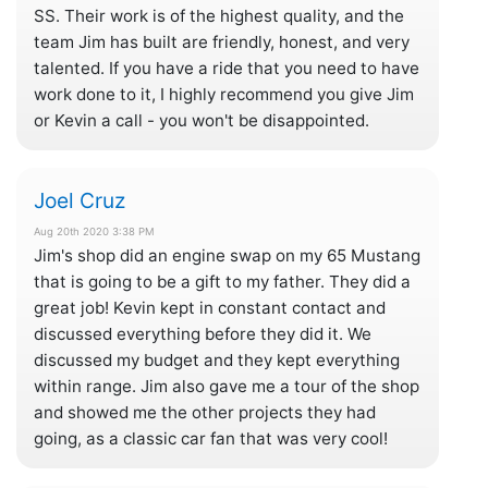
SS. Their work is of the highest quality, and the
team Jim has built are friendly, honest, and very
talented. If you have a ride that you need to have
work done to it, I highly recommend you give Jim
or Kevin a call - you won't be disappointed.
Joel Cruz
Aug 20th 2020 3:38 PM
Jim's shop did an engine swap on my 65 Mustang
that is going to be a gift to my father. They did a
great job! Kevin kept in constant contact and
discussed everything before they did it. We
discussed my budget and they kept everything
within range. Jim also gave me a tour of the shop
and showed me the other projects they had
going, as a classic car fan that was very cool!