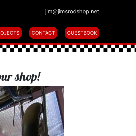
jim@jimsrodshop.net
ROJECTS
CONTACT
GUESTBOOK
our shop!