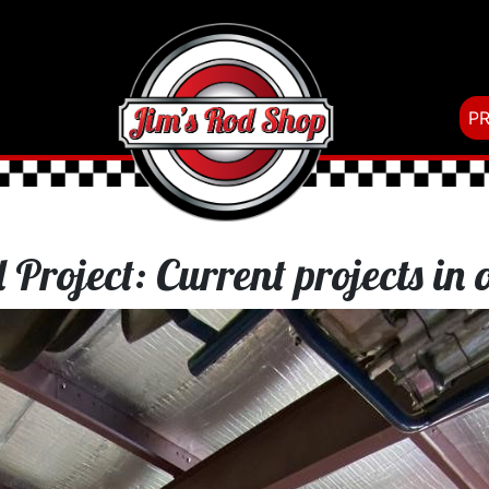
P
 Project: Current projects in 