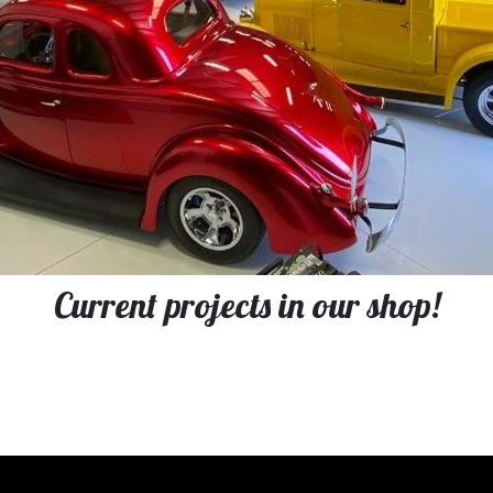
Current projects in our shop!