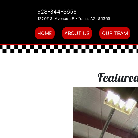
928-344-3658
12207 S. Avenue 4E •Yuma, AZ. 85365
(current)
HOME
ABOUT US
OUR TEAM
Featured